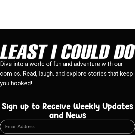
Dive into a world of fun and adventure with our
comics. Read, laugh, and explore stories that keep
you hooked!
Sign up to Receive Weekly Updates
and News