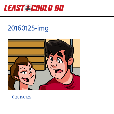
20160125-img
20160125