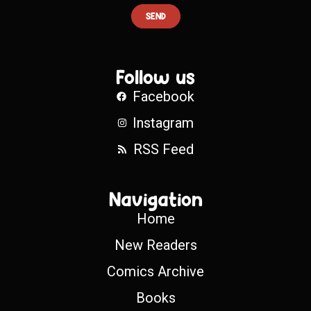
SEND
Follow us
Facebook
Instagram
RSS Feed
Navigation
Home
New Readers
Comics Archive
Books