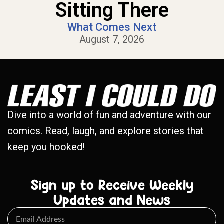
Sitting There
What Comes Next
August 7, 2026
Dive into a world of fun and adventure with our
comics. Read, laugh, and explore stories that
keep you hooked!
Sign up to Receive Weekly
Updates and News