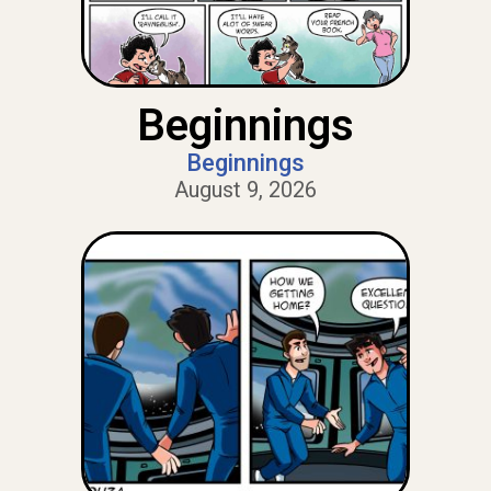
Beginnings
Beginnings
August 9, 2026