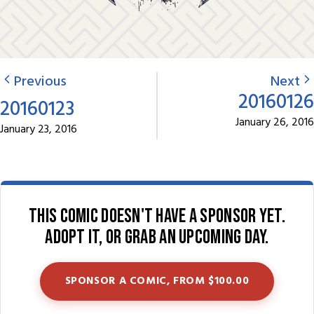
Previous
Next
20160126
20160123
January 26, 2016
January 23, 2016
This comic doesn't have a sponsor yet.
Adopt it, or grab an upcoming day.
SPONSOR A COMIC, FROM $100.00