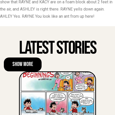
show that RAYNE and KACY are on a foam block about 2 feet in
the air, and ASHLEY is right there. RAYNE yells down again.
AHLEY Yes. RAYNE You look like an ant from up here!
Latest Stories
Show More