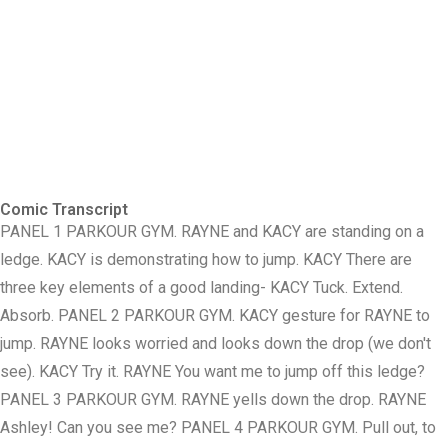
Comic Transcript
PANEL 1 PARKOUR GYM. RAYNE and KACY are standing on a
ledge. KACY is demonstrating how to jump. KACY There are
three key elements of a good landing- KACY Tuck. Extend.
Absorb. PANEL 2 PARKOUR GYM. KACY gesture for RAYNE to
jump. RAYNE looks worried and looks down the drop (we don't
see). KACY Try it. RAYNE You want me to jump off this ledge?
PANEL 3 PARKOUR GYM. RAYNE yells down the drop. RAYNE
Ashley! Can you see me? PANEL 4 PARKOUR GYM. Pull out, to