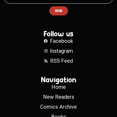
SEND
Follow us
Facebook
Instagram
RSS Feed
Navigation
Home
New Readers
Comics Archive
Books