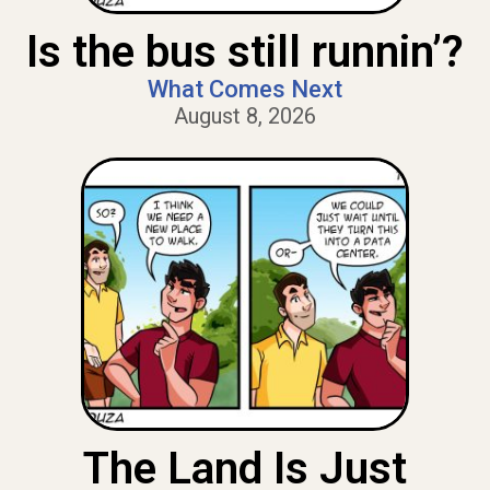
Is the bus still runnin’?
What Comes Next
August 8, 2026
The Land Is Just