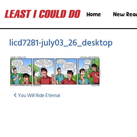
Home
New Rea
licd7281-july03_26_desktop
You Will Ride Eternal