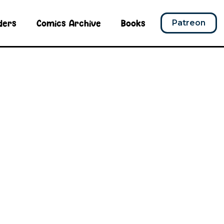
ders
Comics Archive
Books
Patreon