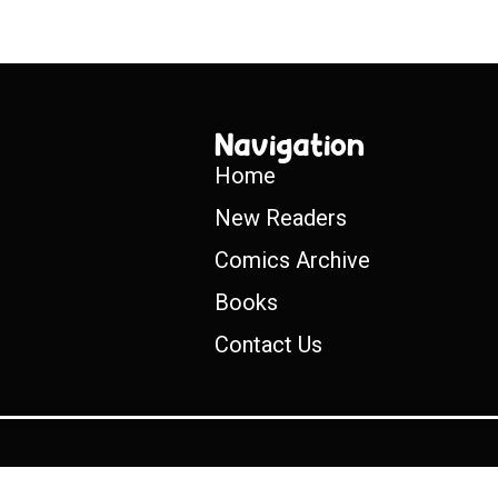
Navigation
Home
New Readers
Comics Archive
Books
Contact Us