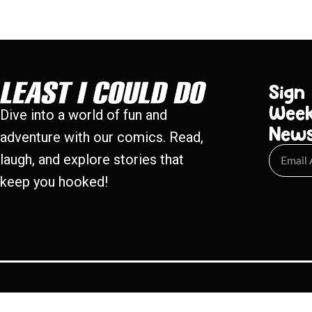
Sign
Week
Dive into a world of fun and
New
adventure with our comics. Read,
laugh, and explore stories that
keep you hooked!