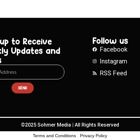
Follow us
 up to Receive
ly Updates and
Facebook
s
Instagram
RSS Feed
SEND
©2025 Sohmer Media | All Rights Reserved
Terms and Conditions
-
Privacy Policy