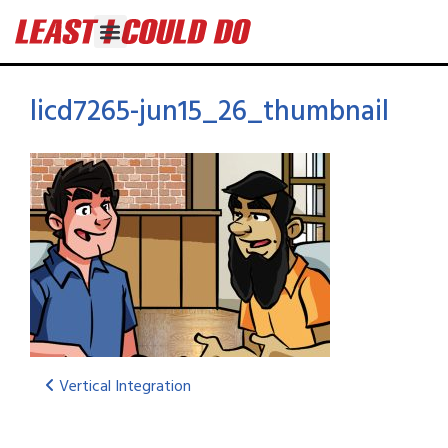
licd7265-jun15_26_thumbnail
Vertical Integration