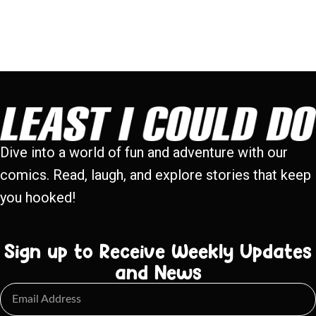
Dive into a world of fun and adventure with our
comics. Read, laugh, and explore stories that keep
you hooked!
Sign up to Receive Weekly Updates
and News