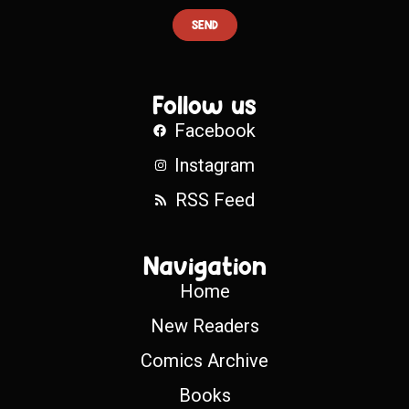
SEND
Follow us
Facebook
Instagram
RSS Feed
Navigation
Home
New Readers
Comics Archive
Books