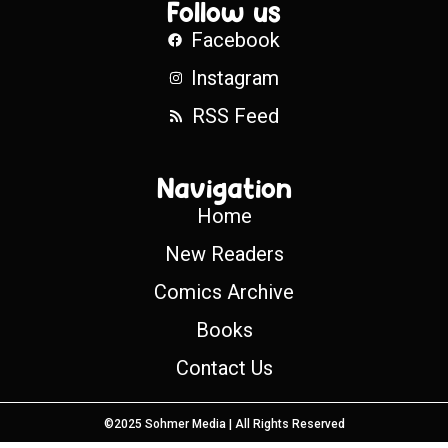
Follow us
Facebook
Instagram
RSS Feed
Navigation
Home
New Readers
Comics Archive
Books
Contact Us
©2025 Sohmer Media | All Rights Reserved