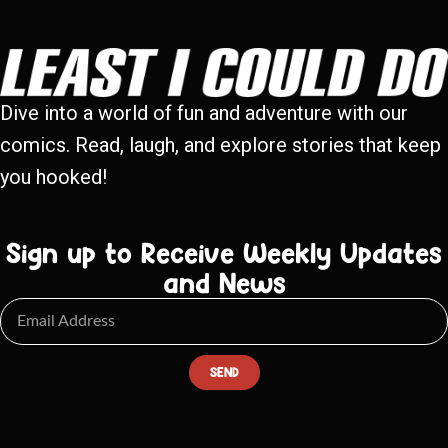
Dive into a world of fun and adventure with our
comics. Read, laugh, and explore stories that keep
you hooked!
Sign up to Receive Weekly Updates
and News
SEND