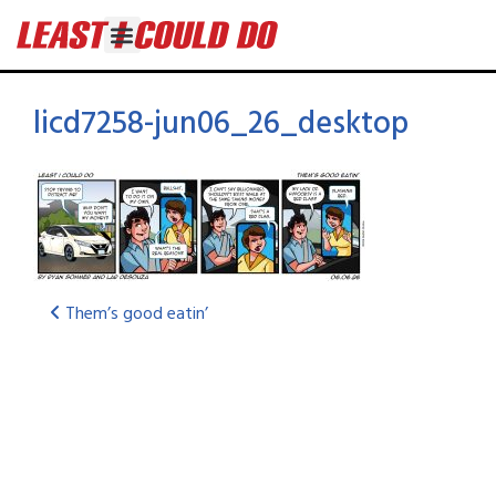
licd7258-jun06_26_desktop
Them’s good eatin’