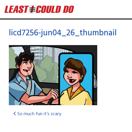
licd7256-jun04_26_thumbnail
So much fun it’s scary