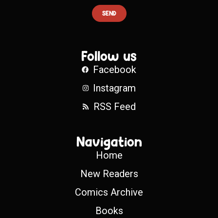
SEND
Follow us
Facebook
Instagram
RSS Feed
Navigation
Home
New Readers
Comics Archive
Books