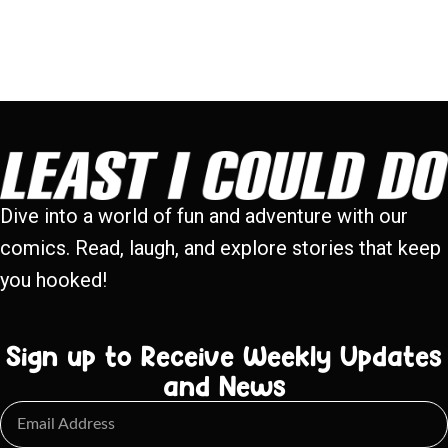
Dive into a world of fun and adventure with our
comics. Read, laugh, and explore stories that keep
you hooked!
Sign up to Receive Weekly Updates
and News