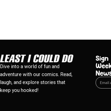
Sign
Week
Dive into a world of fun and
New
adventure with our comics. Read,
laugh, and explore stories that
keep you hooked!