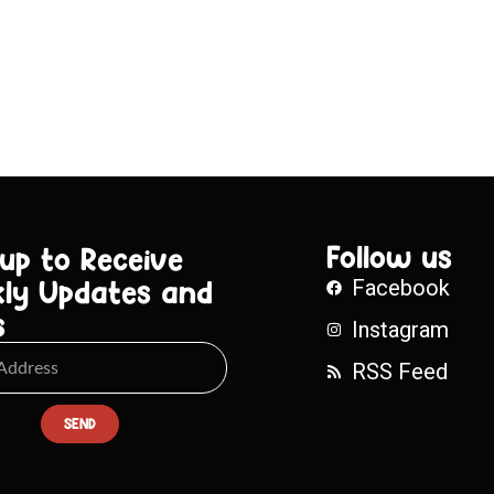
Follow us
 up to Receive
ly Updates and
Facebook
s
Instagram
RSS Feed
SEND