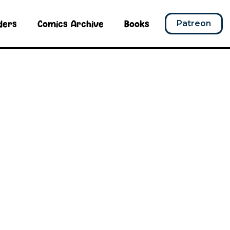
ders
Comics Archive
Books
Patreon