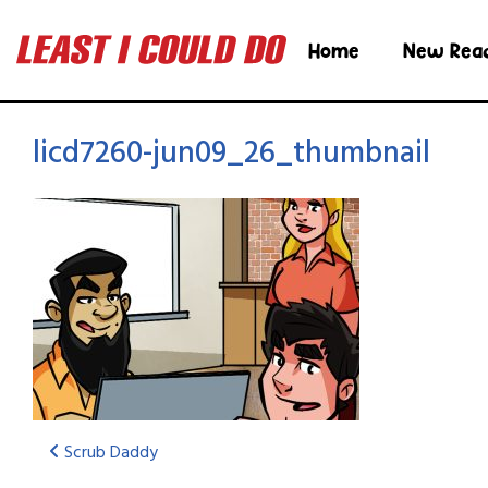
Home
New Rea
licd7260-jun09_26_thumbnail
Scrub Daddy