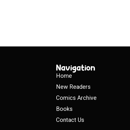
Navigation
Home
New Readers
Comics Archive
Books
Contact Us