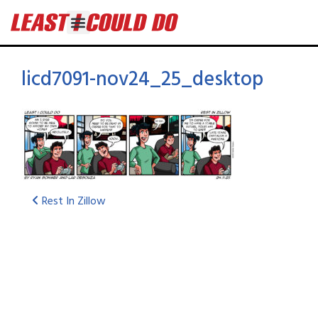
licd7091-nov24_25_desktop
Rest In Zillow