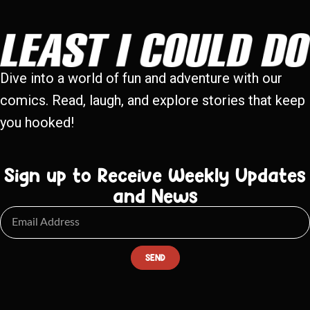
Dive into a world of fun and adventure with our
comics. Read, laugh, and explore stories that keep
you hooked!
Sign up to Receive Weekly Updates
and News
SEND