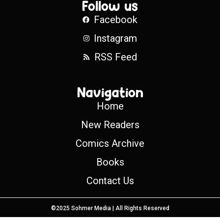
Follow us
Facebook
Instagram
RSS Feed
Navigation
Home
New Readers
Comics Archive
Books
Contact Us
©2025 Sohmer Media | All Rights Reserved