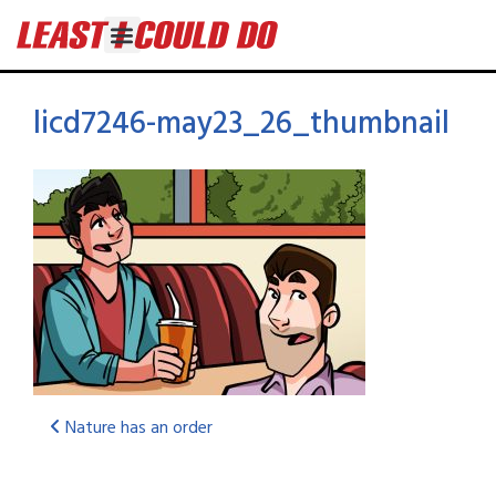
licd7246-may23_26_thumbnail
Nature has an order