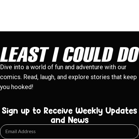
Dive into a world of fun and adventure with our
comics. Read, laugh, and explore stories that keep
you hooked!
Sign up to Receive Weekly Updates
and News