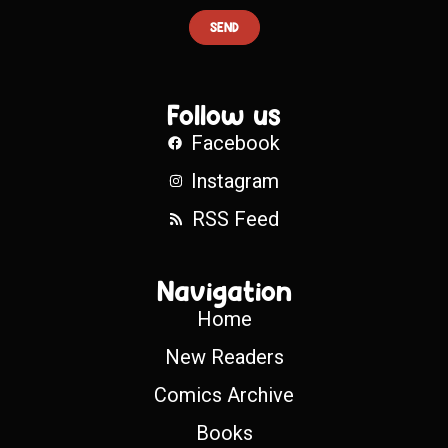
SEND
Follow us
Facebook
Instagram
RSS Feed
Navigation
Home
New Readers
Comics Archive
Books