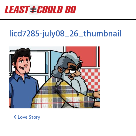
licd7285-july08_26_thumbnail
Love Story