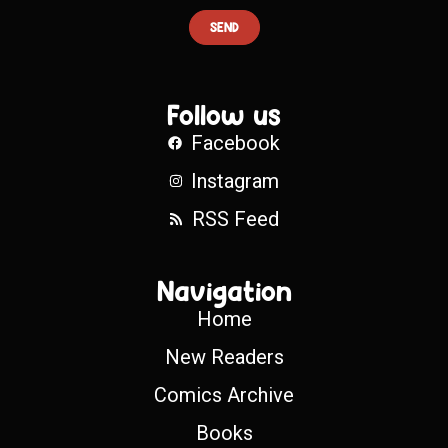
SEND
Follow us
Facebook
Instagram
RSS Feed
Navigation
Home
New Readers
Comics Archive
Books