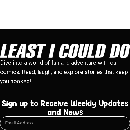
Dive into a world of fun and adventure with our
comics. Read, laugh, and explore stories that keep
you hooked!
Sign up to Receive Weekly Updates
and News