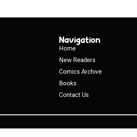
Navigation
Home
New Readers
Comics Archive
Books
Contact Us