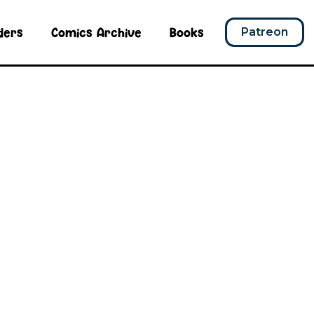
ders
Comics Archive
Books
Patreon