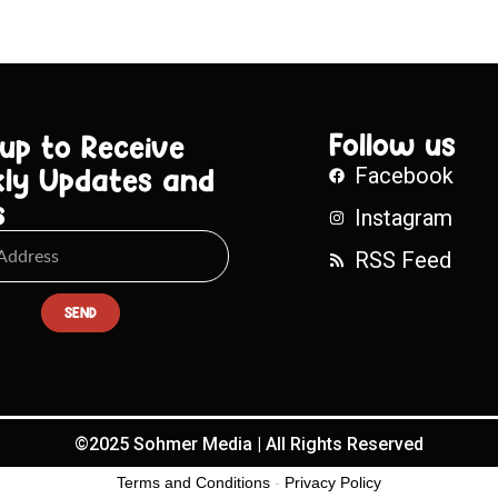
Follow us
 up to Receive
ly Updates and
Facebook
s
Instagram
RSS Feed
SEND
©2025 Sohmer Media | All Rights Reserved
Terms and Conditions
-
Privacy Policy