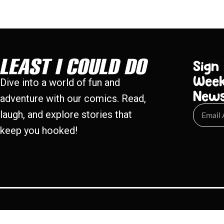
Sign
Week
Dive into a world of fun and
New
adventure with our comics. Read,
laugh, and explore stories that
keep you hooked!