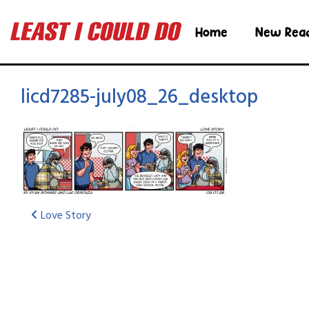
Home
New Rea
licd7285-july08_26_desktop
Love Story