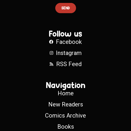
SEND
Follow us
Facebook
Instagram
RSS Feed
Navigation
Home
New Readers
Comics Archive
Books