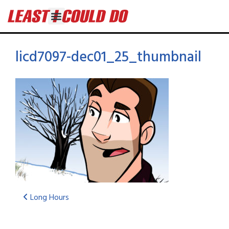
licd7097-dec01_25_thumbnail
Long Hours