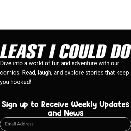
Dive into a world of fun and adventure with our
comics. Read, laugh, and explore stories that keep
you hooked!
Sign up to Receive Weekly Updates
and News