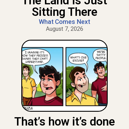
The Land Is Just
Sitting There
What Comes Next
August 7, 2026
That’s how it’s done