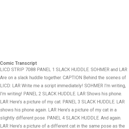
Comic Transcript
LICD STRIP 7088 PANEL 1 SLACK HUDDLE. SOHMER and LAR
Are on a slack huddle together. CAPTION Behind the scenes of
LICD: LAR Write me a script immediately! SOHMER I’m writing,
I’m writing! PANEL 2 SLACK HUDDLE. LAR Shows his phone.
LAR Here’s a picture of my cat. PANEL 3 SLACK HUDDLE. LAR
shows his phone again. LAR Here’s a picture of my cat in a
slightly different pose. PANEL 4 SLACK HUDDLE. And again.
LAR Here’s a picture of a different cat in the same pose as the