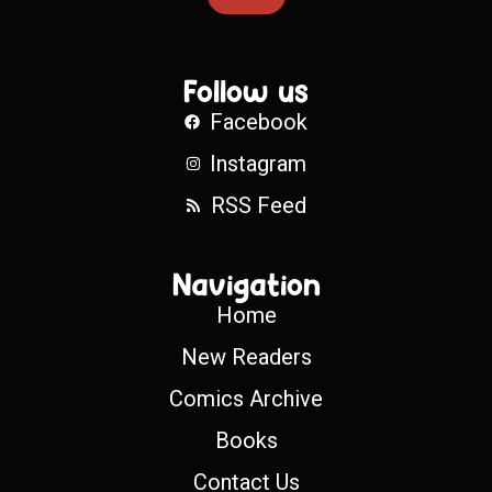
Follow us
Facebook
Instagram
RSS Feed
Navigation
Home
New Readers
Comics Archive
Books
Contact Us