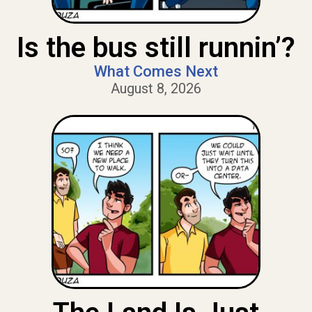
Is the bus still runnin’?
What Comes Next
August 8, 2026