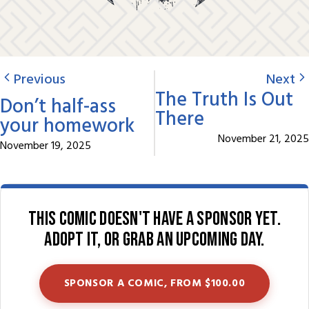
Previous
Next
The Truth Is Out
Don’t half-ass
There
your homework
November 21, 2025
November 19, 2025
This comic doesn't have a sponsor yet.
Adopt it, or grab an upcoming day.
SPONSOR A COMIC, FROM $100.00