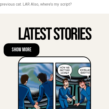
previous cat. LAR Also, where’s my script?
Latest Stories
Show More