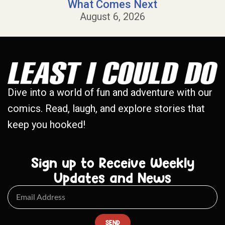
What Comes Next
August 6, 2026
Dive into a world of fun and adventure with our
comics. Read, laugh, and explore stories that
keep you hooked!
Sign up to Receive Weekly
Updates and News
SEND