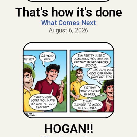
That’s how it’s done
What Comes Next
August 6, 2026
HOGAN!!