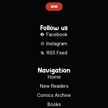
SEND
Follow us
Facebook
Instagram
RSS Feed
Navigation
Home
New Readers
Comics Archive
Books