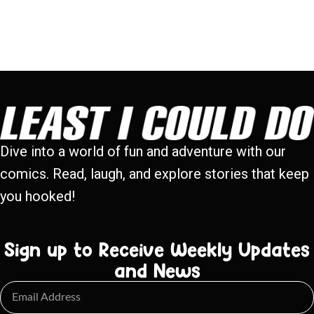
Dive into a world of fun and adventure with our
comics. Read, laugh, and explore stories that keep
you hooked!
Sign up to Receive Weekly Updates
and News