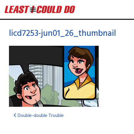
licd7253-jun01_26_thumbnail
Double-double Trouble