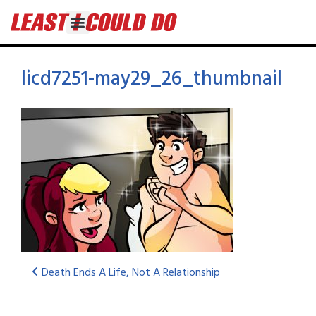
licd7251-may29_26_thumbnail
Death Ends A Life, Not A Relationship