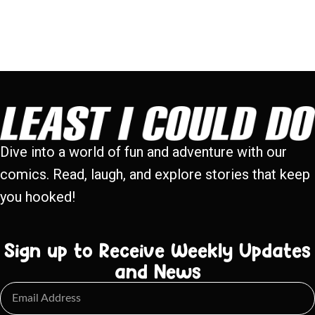
Dive into a world of fun and adventure with our
comics. Read, laugh, and explore stories that keep
you hooked!
Sign up to Receive Weekly Updates
and News