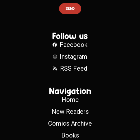
SEND
Follow us
Facebook
Instagram
RSS Feed
Navigation
Home
New Readers
Comics Archive
Books