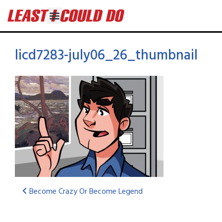
licd7283-july06_26_thumbnail
Become Crazy Or Become Legend