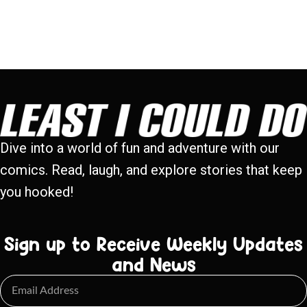
Dive into a world of fun and adventure with our
comics. Read, laugh, and explore stories that keep
you hooked!
Sign up to Receive Weekly Updates
and News