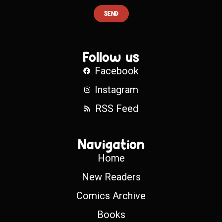
SEND
Follow us
Facebook
Instagram
RSS Feed
Navigation
Home
New Readers
Comics Archive
Books