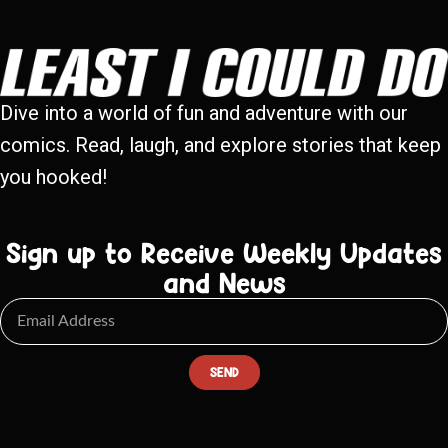
Dive into a world of fun and adventure with our
comics. Read, laugh, and explore stories that keep
you hooked!
Sign up to Receive Weekly Updates
and News
SEND