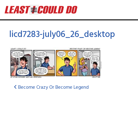
licd7283-july06_26_desktop
Become Crazy Or Become Legend