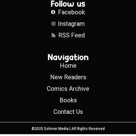
Follow us
Facebook
Instagram
RSS Feed
Navigation
Home
New Readers
Comics Archive
Books
Contact Us
©2025 Sohmer Media | All Rights Reserved