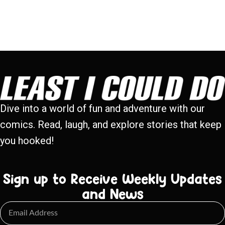
Dive into a world of fun and adventure with our
comics. Read, laugh, and explore stories that keep
you hooked!
Sign up to Receive Weekly Updates
and News