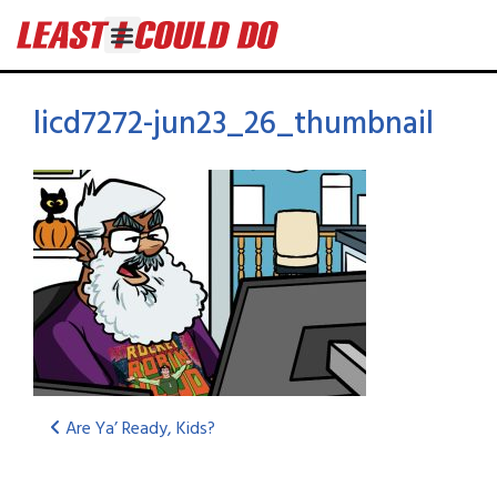
licd7272-jun23_26_thumbnail
Are Ya’ Ready, Kids?