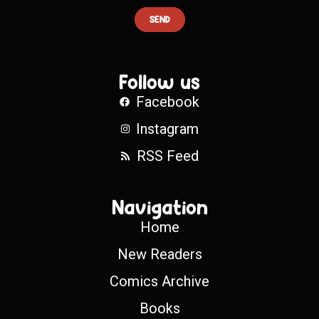
SEND
Follow us
Facebook
Instagram
RSS Feed
Navigation
Home
New Readers
Comics Archive
Books