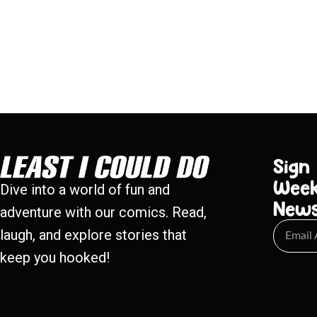
Sign
Week
Dive into a world of fun and
New
adventure with our comics. Read,
laugh, and explore stories that
keep you hooked!