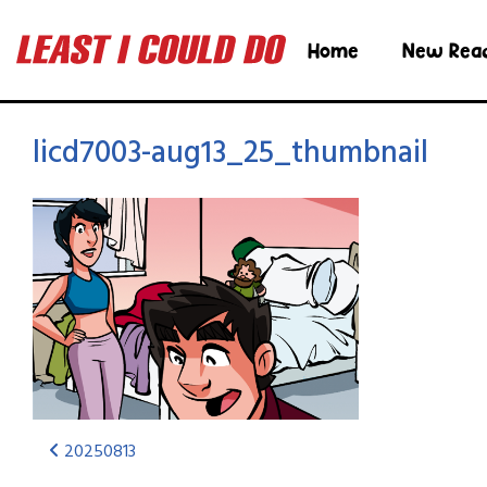
Home
New Rea
licd7003-aug13_25_thumbnail
20250813