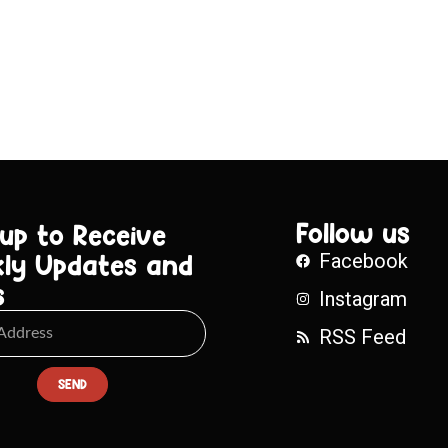
Follow us
 up to Receive
ly Updates and
Facebook
s
Instagram
RSS Feed
SEND