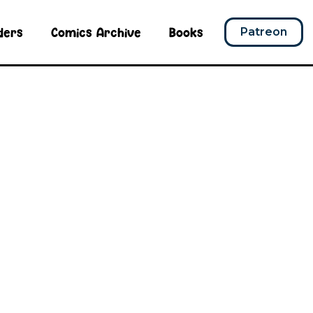
ders
Comics Archive
Books
Patreon