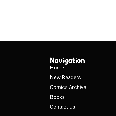
Navigation
Home
New Readers
Comics Archive
Books
Contact Us