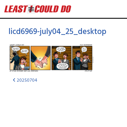
licd6969-july04_25_desktop
20250704