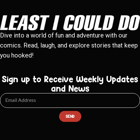
Dive into a world of fun and adventure with our
comics. Read, laugh, and explore stories that keep
you hooked!
Sign up to Receive Weekly Updates
and News
SEND