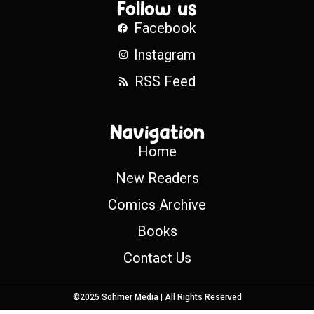
Follow us
Facebook
Instagram
RSS Feed
Navigation
Home
New Readers
Comics Archive
Books
Contact Us
©2025 Sohmer Media | All Rights Reserved