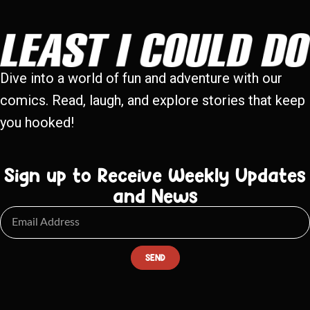
Dive into a world of fun and adventure with our
comics. Read, laugh, and explore stories that keep
you hooked!
Sign up to Receive Weekly Updates
and News
SEND