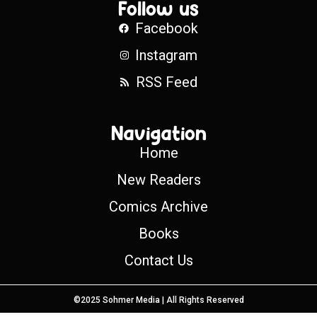
Follow us
Facebook
Instagram
RSS Feed
Navigation
Home
New Readers
Comics Archive
Books
Contact Us
©2025 Sohmer Media | All Rights Reserved