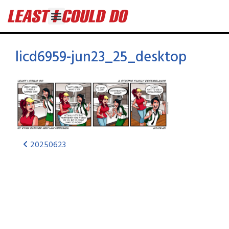
licd6959-jun23_25_desktop
20250623