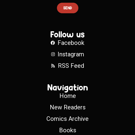
SEND
Follow us
Facebook
Instagram
RSS Feed
Navigation
Home
New Readers
Comics Archive
Books