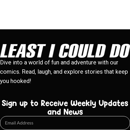
Dive into a world of fun and adventure with our
comics. Read, laugh, and explore stories that keep
you hooked!
Sign up to Receive Weekly Updates
and News