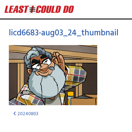
licd6683-aug03_24_thumbnail
20240803