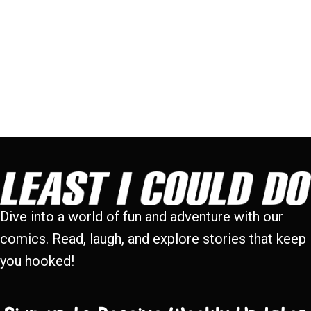
Dive into a world of fun and adventure with our
comics. Read, laugh, and explore stories that keep
you hooked!