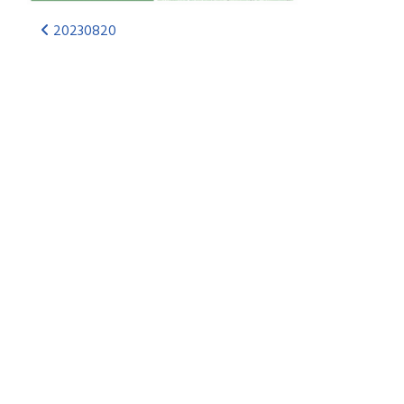
20230820