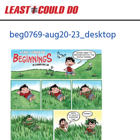
beg0769-aug20-23_desktop