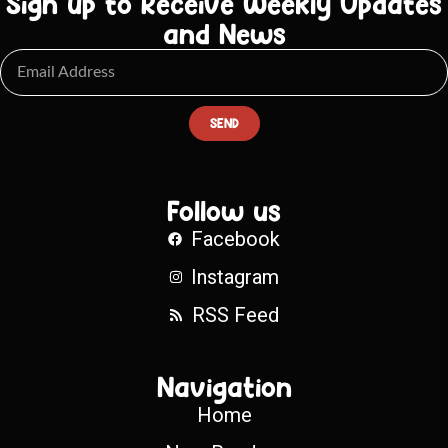
Sign up to Receive Weekly Updates
and News
SEND
Follow us
Facebook
Instagram
RSS Feed
Navigation
Home