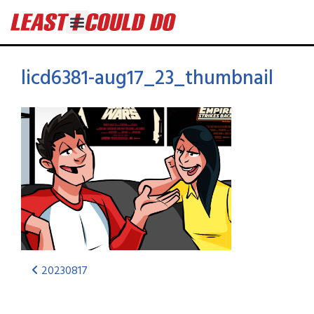
licd6381-aug17_23_thumbnail
20230817