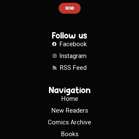
SEND
Follow us
Facebook
Instagram
RSS Feed
Navigation
Home
New Readers
Comics Archive
Books