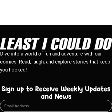
Dive into a world of fun and adventure with our
comics. Read, laugh, and explore stories that keep
you hooked!
Sign up to Receive Weekly Updates
and News