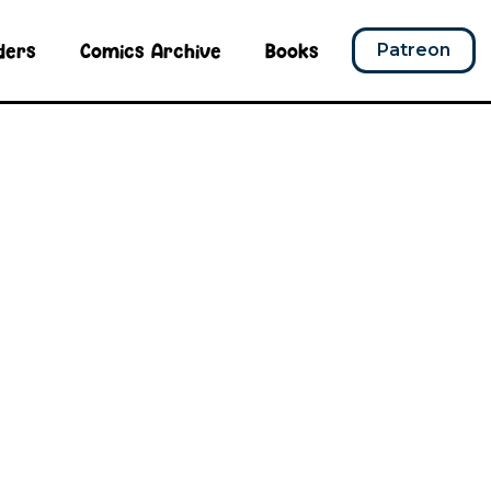
ders
Comics Archive
Books
Patreon