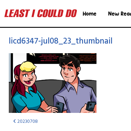
Home
New Rea
licd6347-jul08_23_thumbnail
20230708