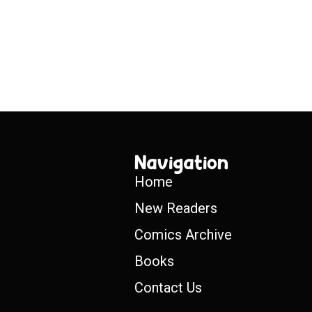
Navigation
Home
New Readers
Comics Archive
Books
Contact Us