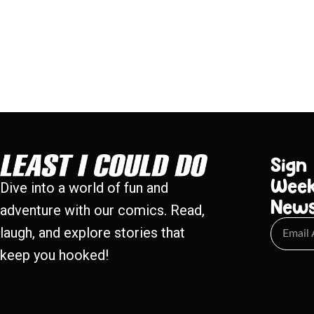
Sign
Week
Dive into a world of fun and
New
adventure with our comics. Read,
laugh, and explore stories that
keep you hooked!