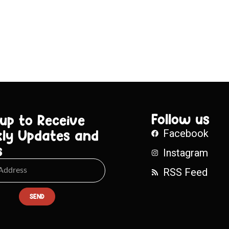
Follow us
 up to Receive
ly Updates and
Facebook
s
Instagram
RSS Feed
SEND