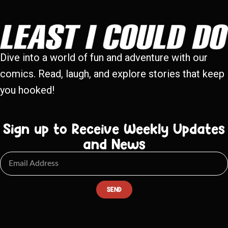
Dive into a world of fun and adventure with our
comics. Read, laugh, and explore stories that keep
you hooked!
Sign up to Receive Weekly Updates
and News
SEND