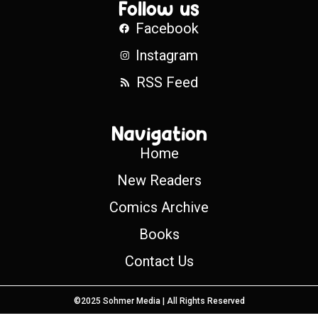
Follow us
Facebook
Instagram
RSS Feed
Navigation
Home
New Readers
Comics Archive
Books
Contact Us
©2025 Sohmer Media | All Rights Reserved