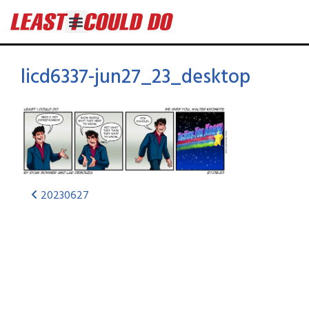
licd6337-jun27_23_desktop
20230627