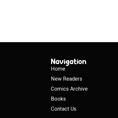
Navigation
Home
New Readers
Comics Archive
Books
Contact Us