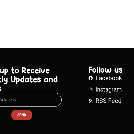
Follow us
 up to Receive
ly Updates and
Facebook
s
Instagram
RSS Feed
SEND