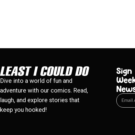
Sign
Week
Dive into a world of fun and
New
adventure with our comics. Read,
laugh, and explore stories that
keep you hooked!