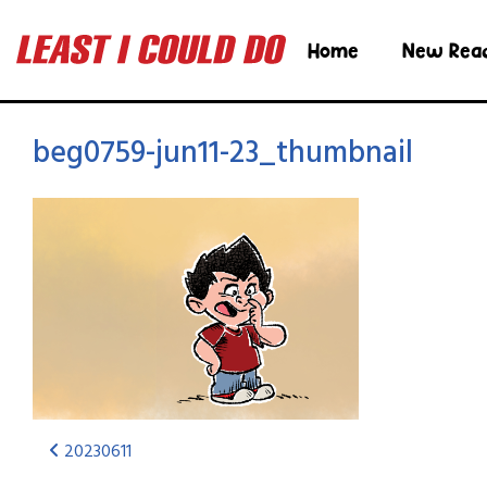
Home
New Rea
beg0759-jun11-23_thumbnail
20230611