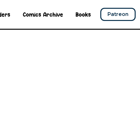
ders
Comics Archive
Books
Patreon