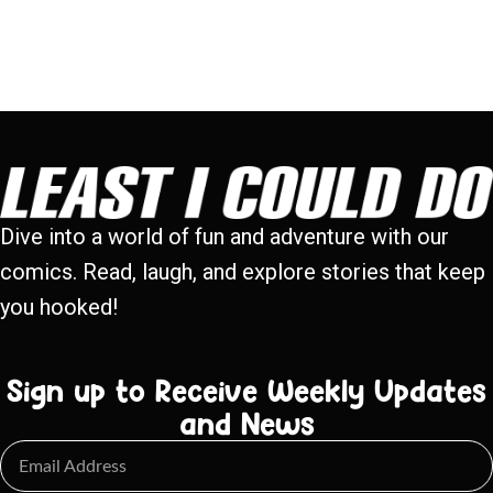
Dive into a world of fun and adventure with our
comics. Read, laugh, and explore stories that keep
you hooked!
Sign up to Receive Weekly Updates
and News