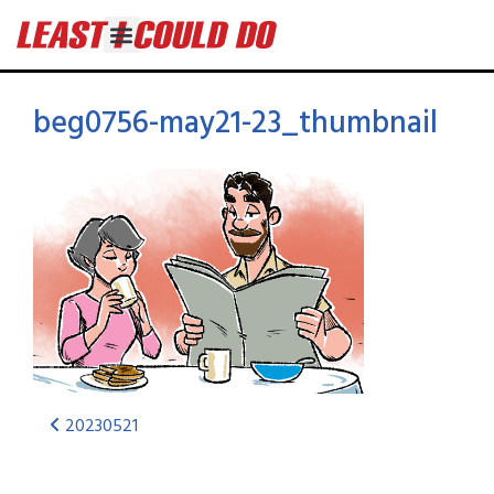
beg0756-may21-23_thumbnail
20230521