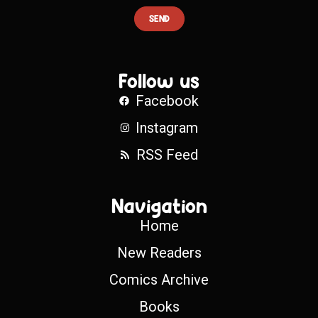
SEND
Follow us
Facebook
Instagram
RSS Feed
Navigation
Home
New Readers
Comics Archive
Books