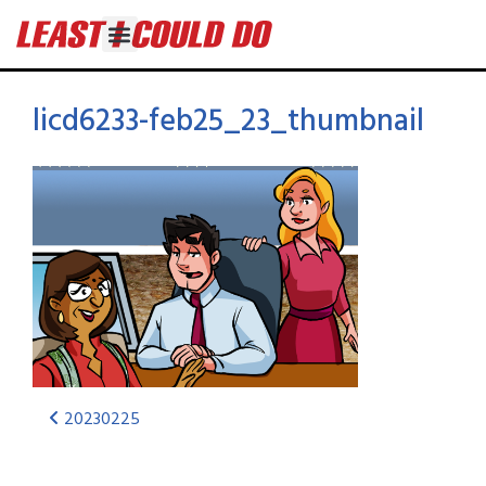
licd6233-feb25_23_thumbnail
20230225