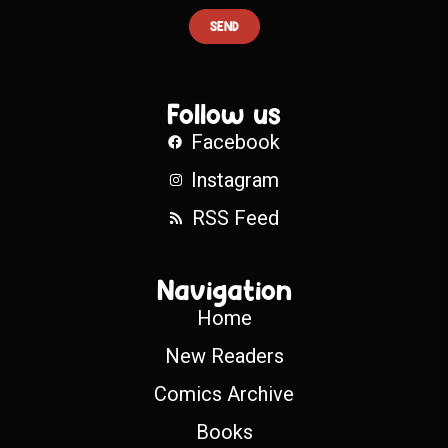
SEND
Follow us
Facebook
Instagram
RSS Feed
Navigation
Home
New Readers
Comics Archive
Books