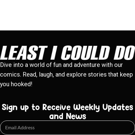
Dive into a world of fun and adventure with our
comics. Read, laugh, and explore stories that keep
you hooked!
Sign up to Receive Weekly Updates
and News