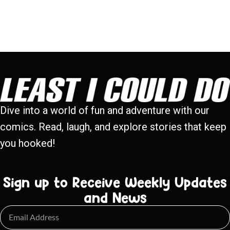
Dive into a world of fun and adventure with our
comics. Read, laugh, and explore stories that keep
you hooked!
Sign up to Receive Weekly Updates
and News