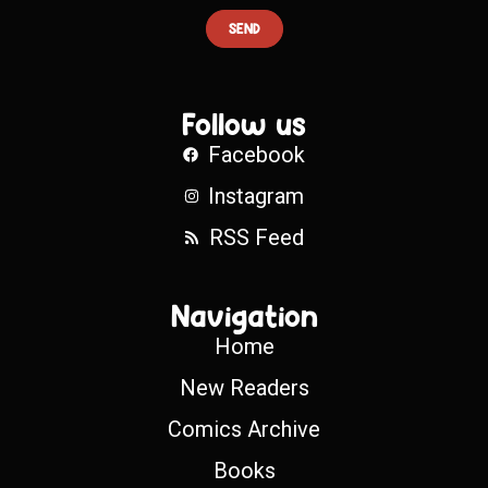
SEND
Follow us
Facebook
Instagram
RSS Feed
Navigation
Home
New Readers
Comics Archive
Books