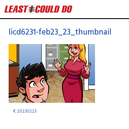
licd6231-feb23_23_thumbnail
20230223