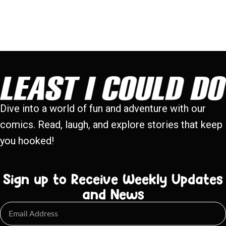
Dive into a world of fun and adventure with our
comics. Read, laugh, and explore stories that keep
you hooked!
Sign up to Receive Weekly Updates
and News