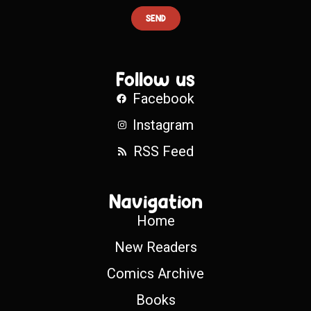
SEND
Follow us
Facebook
Instagram
RSS Feed
Navigation
Home
New Readers
Comics Archive
Books