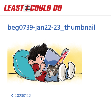
beg0739-jan22-23_thumbnail
20230122