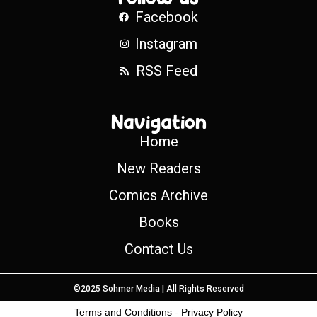
Facebook
Instagram
RSS Feed
Navigation
Home
New Readers
Comics Archive
Books
Contact Us
©2025 Sohmer Media | All Rights Reserved
Terms and Conditions
-
Privacy Policy