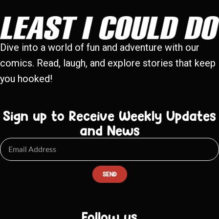
Dive into a world of fun and adventure with our
comics. Read, laugh, and explore stories that keep
you hooked!
Sign up to Receive Weekly Updates
and News
SEND
Follow us