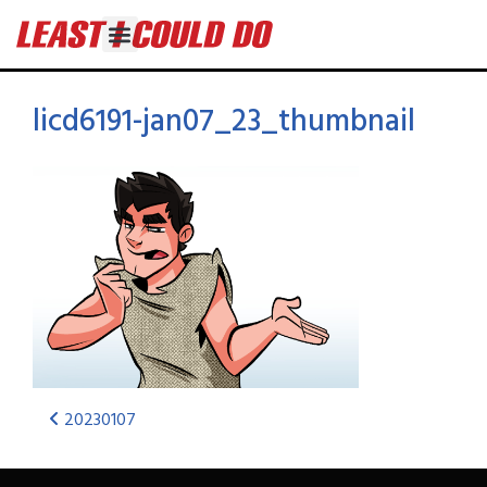
licd6191-jan07_23_thumbnail
20230107