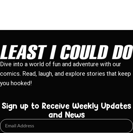
Dive into a world of fun and adventure with our
comics. Read, laugh, and explore stories that keep
you hooked!
Sign up to Receive Weekly Updates
and News