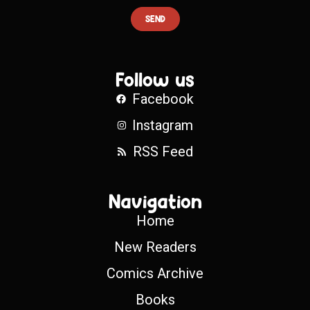
SEND
Follow us
Facebook
Instagram
RSS Feed
Navigation
Home
New Readers
Comics Archive
Books