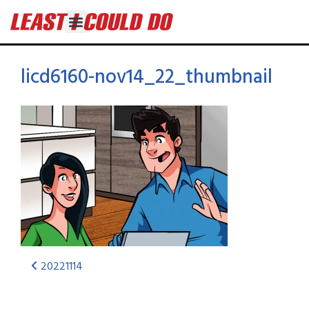
licd6160-nov14_22_thumbnail
20221114