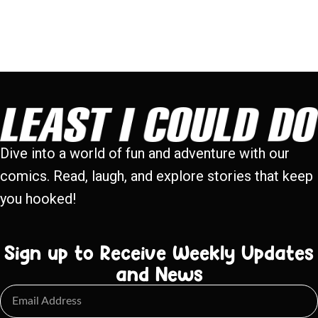
Dive into a world of fun and adventure with our
comics. Read, laugh, and explore stories that keep
you hooked!
Sign up to Receive Weekly Updates
and News