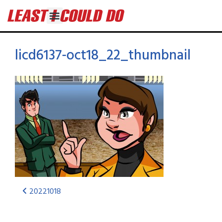
licd6137-oct18_22_thumbnail
20221018