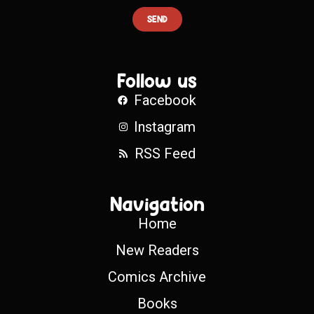
SEND
Follow us
Facebook
Instagram
RSS Feed
Navigation
Home
New Readers
Comics Archive
Books