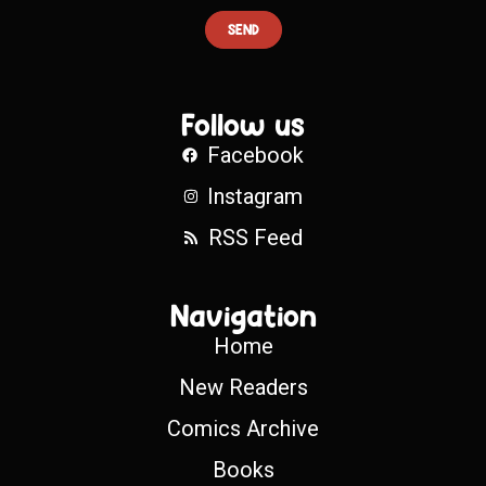
SEND
Follow us
Facebook
Instagram
RSS Feed
Navigation
Home
New Readers
Comics Archive
Books