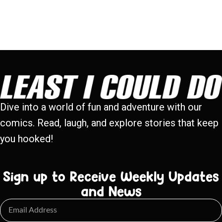
Dive into a world of fun and adventure with our
comics. Read, laugh, and explore stories that keep
you hooked!
Sign up to Receive Weekly Updates
and News