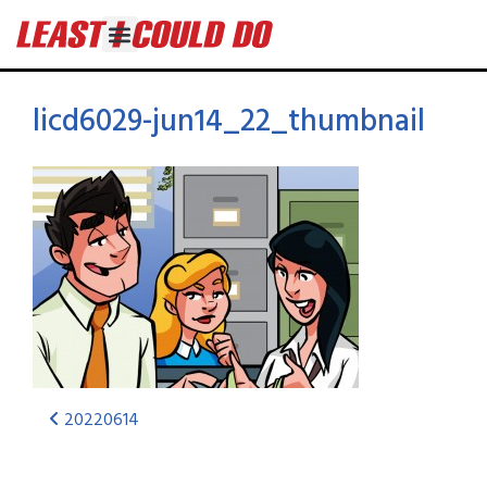
licd6029-jun14_22_thumbnail
20220614