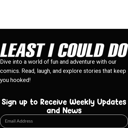
Dive into a world of fun and adventure with our
comics. Read, laugh, and explore stories that keep
you hooked!
Sign up to Receive Weekly Updates
and News