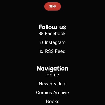
SEND
Follow us
Facebook
Instagram
RSS Feed
Navigation
Home
New Readers
Comics Archive
Books