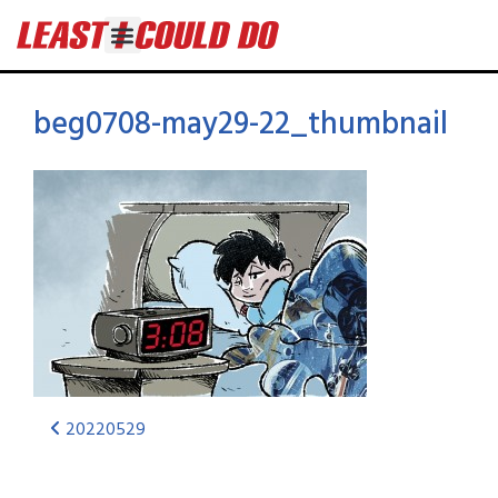
beg0708-may29-22_thumbnail
20220529