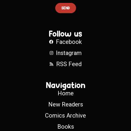
SEND
Follow us
Facebook
Instagram
RSS Feed
Navigation
Home
New Readers
Comics Archive
Books