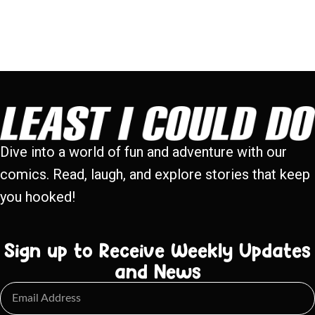
Dive into a world of fun and adventure with our
comics. Read, laugh, and explore stories that keep
you hooked!
Sign up to Receive Weekly Updates
and News