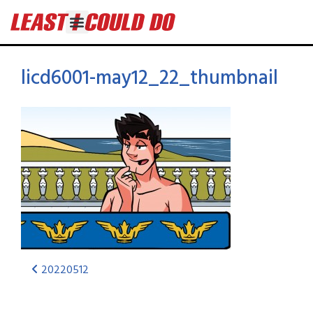
licd6001-may12_22_thumbnail
20220512