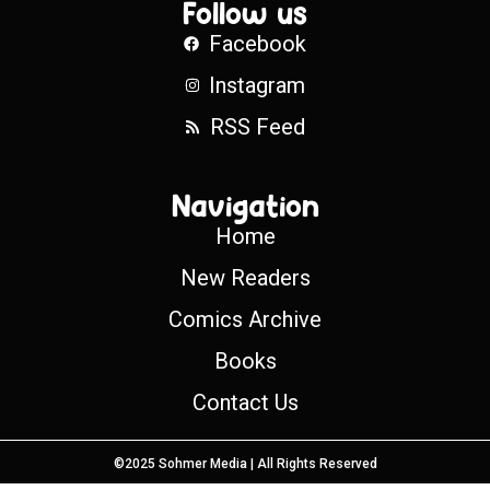
Follow us
Facebook
Instagram
RSS Feed
Navigation
Home
New Readers
Comics Archive
Books
Contact Us
©2025 Sohmer Media | All Rights Reserved