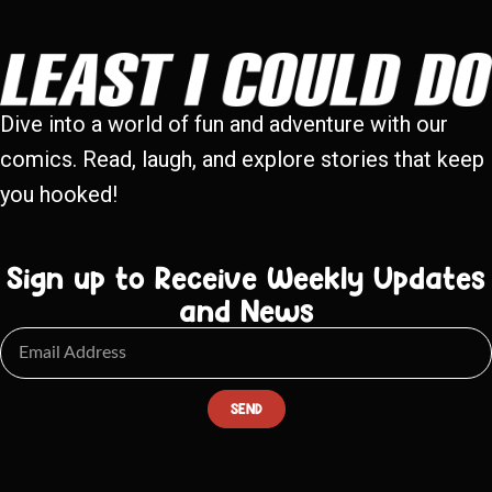
Dive into a world of fun and adventure with our
comics. Read, laugh, and explore stories that keep
you hooked!
Sign up to Receive Weekly Updates
and News
SEND