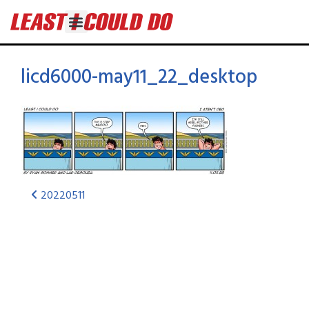
licd6000-may11_22_desktop
20220511