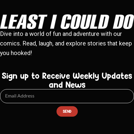
Dive into a world of fun and adventure with our
comics. Read, laugh, and explore stories that keep
you hooked!
Sign up to Receive Weekly Updates
and News
SEND