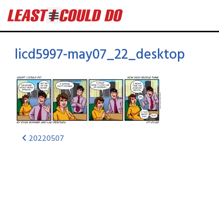
licd5997-may07_22_desktop
20220507