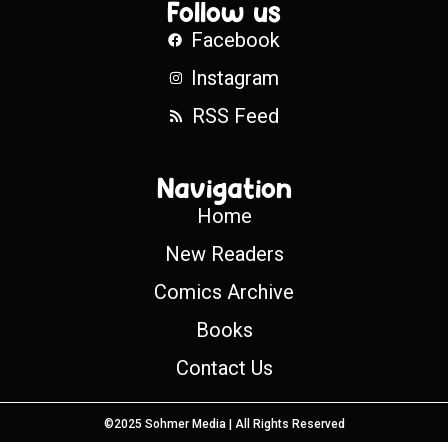
Follow us
Facebook
Instagram
RSS Feed
Navigation
Home
New Readers
Comics Archive
Books
Contact Us
©2025 Sohmer Media | All Rights Reserved