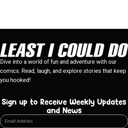
Dive into a world of fun and adventure with our
comics. Read, laugh, and explore stories that keep
you hooked!
Sign up to Receive Weekly Updates
and News