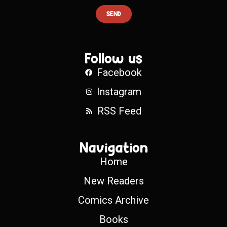
SEND
Follow us
Facebook
Instagram
RSS Feed
Navigation
Home
New Readers
Comics Archive
Books