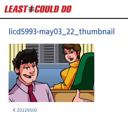
licd5993-may03_22_thumbnail
20220503