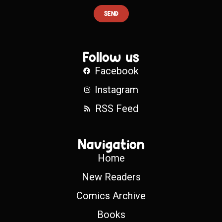
SEND
Follow us
Facebook
Instagram
RSS Feed
Navigation
Home
New Readers
Comics Archive
Books