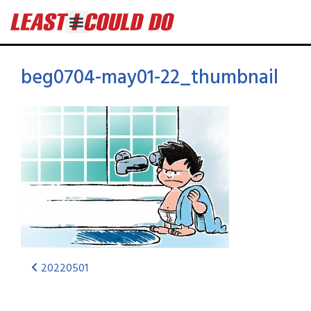
beg0704-may01-22_thumbnail
20220501