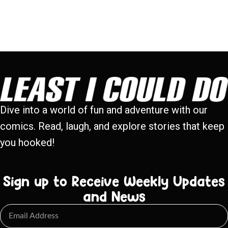
Dive into a world of fun and adventure with our
comics. Read, laugh, and explore stories that keep
you hooked!
Sign up to Receive Weekly Updates
and News