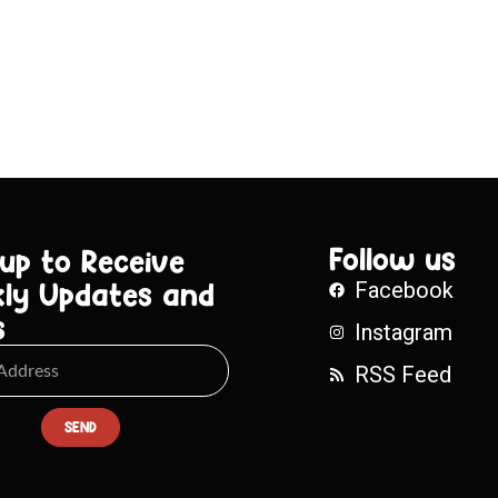
Follow us
 up to Receive
ly Updates and
Facebook
s
Instagram
RSS Feed
SEND