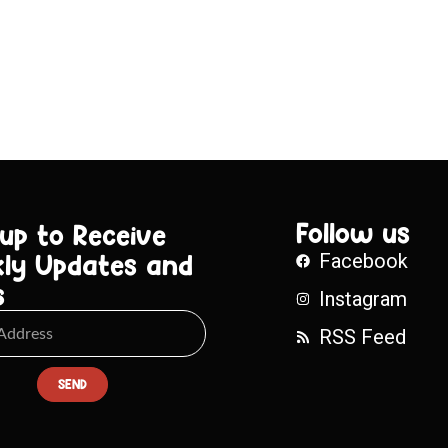
Follow us
 up to Receive
ly Updates and
Facebook
s
Instagram
RSS Feed
SEND