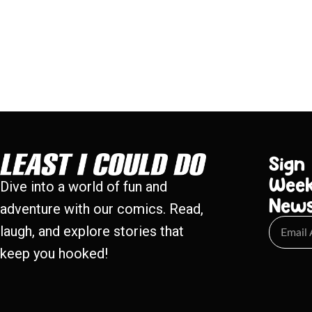
Sign
Week
Dive into a world of fun and
New
adventure with our comics. Read,
laugh, and explore stories that
keep you hooked!