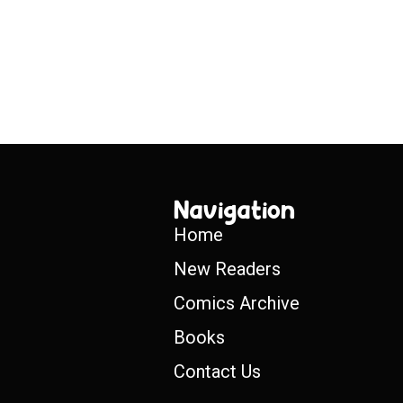
Navigation
Home
New Readers
Comics Archive
Books
Contact Us