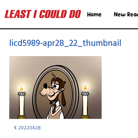
Home
New Rea
licd5989-apr28_22_thumbnail
20220428