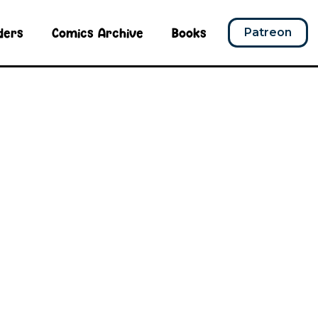
ders
Comics Archive
Books
Patreon