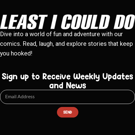
Dive into a world of fun and adventure with our
comics. Read, laugh, and explore stories that keep
you hooked!
Sign up to Receive Weekly Updates
and News
SEND