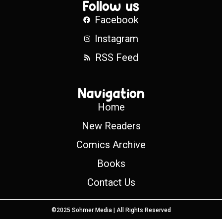
Follow us
Facebook
Instagram
RSS Feed
Navigation
Home
New Readers
Comics Archive
Books
Contact Us
©2025 Sohmer Media | All Rights Reserved