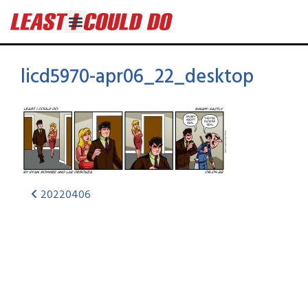
licd5970-apr06_22_desktop
20220406