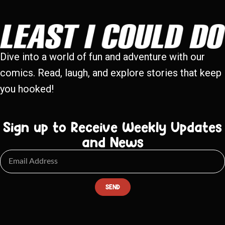
Dive into a world of fun and adventure with our
comics. Read, laugh, and explore stories that keep
you hooked!
Sign up to Receive Weekly Updates
and News
SEND