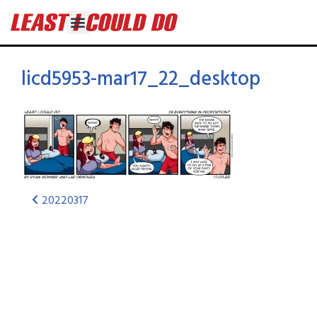
licd5953-mar17_22_desktop
20220317