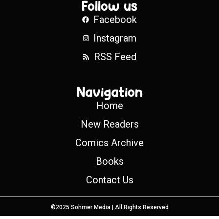
Follow us
Facebook
Instagram
RSS Feed
Navigation
Home
New Readers
Comics Archive
Books
Contact Us
©2025 Sohmer Media | All Rights Reserved