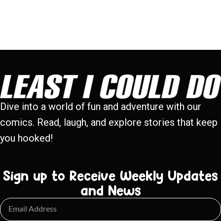
Dive into a world of fun and adventure with our
comics. Read, laugh, and explore stories that keep
you hooked!
Sign up to Receive Weekly Updates
and News