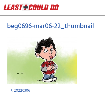
beg0696-mar06-22_thumbnail
20220306