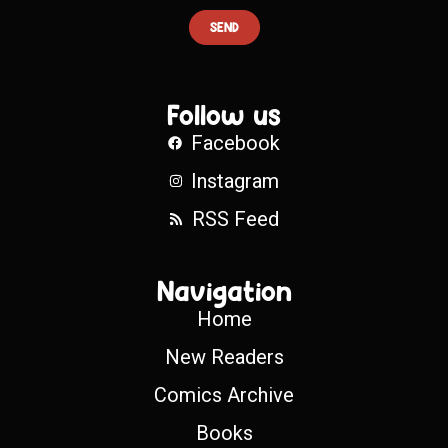
SEND
Follow us
Facebook
Instagram
RSS Feed
Navigation
Home
New Readers
Comics Archive
Books