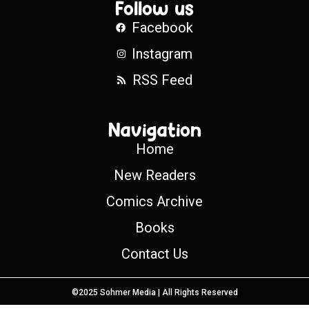
Follow us
Facebook
Instagram
RSS Feed
Navigation
Home
New Readers
Comics Archive
Books
Contact Us
©2025 Sohmer Media | All Rights Reserved