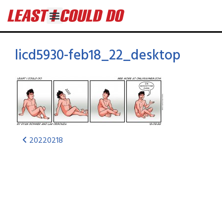
licd5930-feb18_22_desktop
20220218