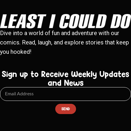
Dive into a world of fun and adventure with our
comics. Read, laugh, and explore stories that keep
you hooked!
Sign up to Receive Weekly Updates
and News
SEND