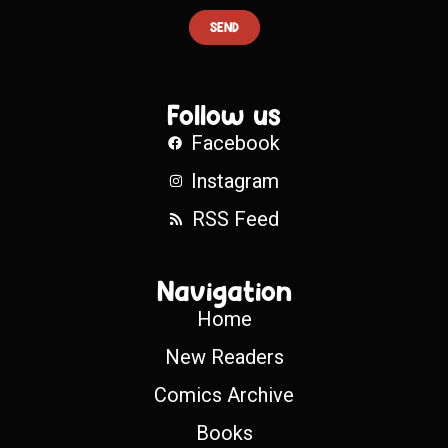
SEND
Follow us
Facebook
Instagram
RSS Feed
Navigation
Home
New Readers
Comics Archive
Books