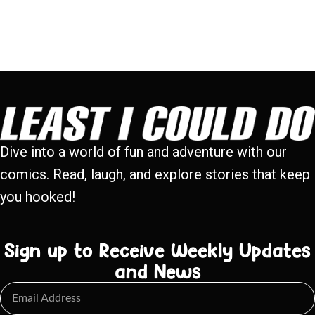
Dive into a world of fun and adventure with our
comics. Read, laugh, and explore stories that keep
you hooked!
Sign up to Receive Weekly Updates
and News