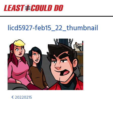
licd5927-feb15_22_thumbnail
20220215