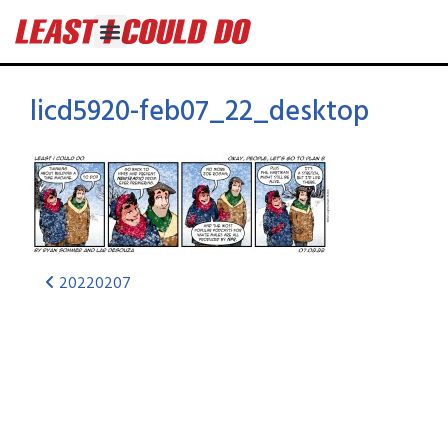
licd5920-feb07_22_desktop
20220207