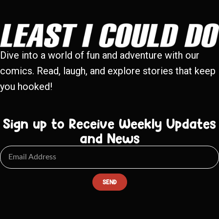
Dive into a world of fun and adventure with our
comics. Read, laugh, and explore stories that keep
you hooked!
Sign up to Receive Weekly Updates
and News
SEND