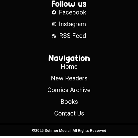
Follow us
Facebook
Instagram
RSS Feed
Navigation
Home
New Readers
Comics Archive
Books
Contact Us
©2025 Sohmer Media | All Rights Reserved